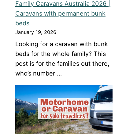
Family Caravans Australia 2026 |
Caravans with permanent bunk
beds
January 19, 2026
Looking for a caravan with bunk
beds for the whole family? This
post is for the families out there,
who’s number …