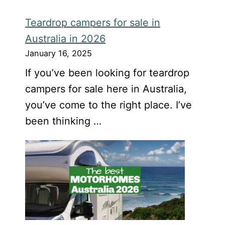
Teardrop campers for sale in
Australia in 2026
January 16, 2025
If you’ve been looking for teardrop
campers for sale here in Australia,
you’ve come to the right place. I’ve
been thinking …