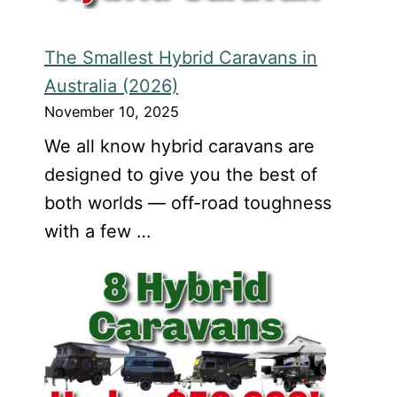
The Smallest Hybrid Caravans in
Australia (2026)
November 10, 2025
We all know hybrid caravans are
designed to give you the best of
both worlds — off-road toughness
with a few …