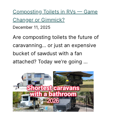
Composting Toilets in RVs — Game
Changer or Gimmick?
December 11, 2025
Are composting toilets the future of
caravanning… or just an expensive
bucket of sawdust with a fan
attached? Today we’re going …