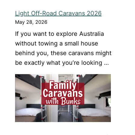
Light Off-Road Caravans 2026
May 28, 2026
If you want to explore Australia
without towing a small house
behind you, these caravans might
be exactly what you’re looking …