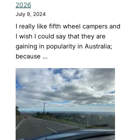
2026
July 9, 2024
I really like fifth wheel campers and
I wish I could say that they are
gaining in popularity in Australia;
because …