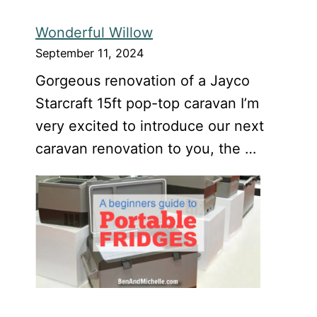
Wonderful Willow
September 11, 2024
Gorgeous renovation of a Jayco
Starcraft 15ft pop-top caravan I’m
very excited to introduce our next
caravan renovation to you, the …