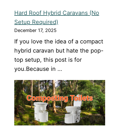
Hard Roof Hybrid Caravans (No
Setup Required)
December 17, 2025
If you love the idea of a compact
hybrid caravan but hate the pop-
top setup, this post is for
you.Because in …