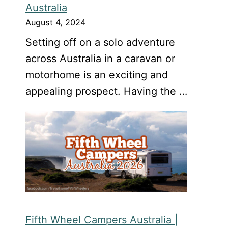
Australia
August 4, 2024
Setting off on a solo adventure
across Australia in a caravan or
motorhome is an exciting and
appealing prospect. Having the …
Fifth Wheel Campers Australia |