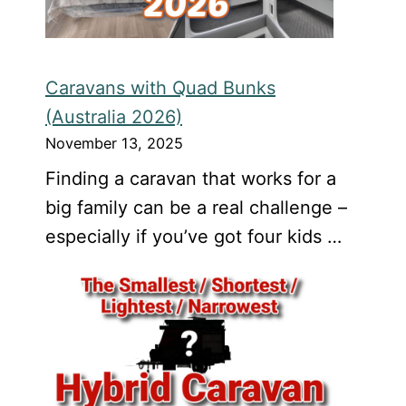
Caravans with Quad Bunks
(Australia 2026)
November 13, 2025
Finding a caravan that works for a
big family can be a real challenge –
especially if you’ve got four kids …