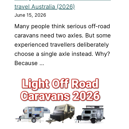
travel Australia (2026)
June 15, 2026
Many people think serious off-road
caravans need two axles. But some
experienced travellers deliberately
choose a single axle instead. Why?
Because …