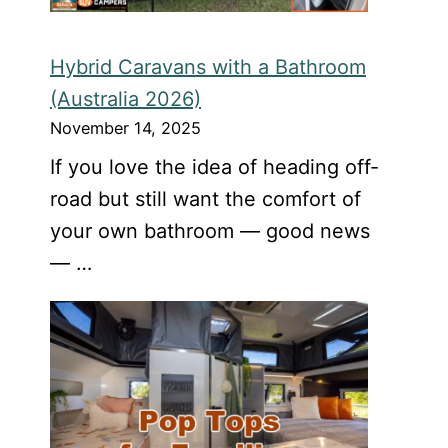
Hybrid Caravans with a Bathroom
(Australia 2026)
November 14, 2025
If you love the idea of heading off-
road but still want the comfort of
your own bathroom — good news
— …