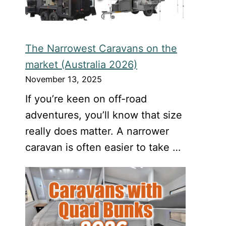
The Narrowest Caravans on the
market (Australia 2026)
November 13, 2025
If you’re keen on off-road
adventures, you’ll know that size
really does matter. A narrower
caravan is often easier to take …