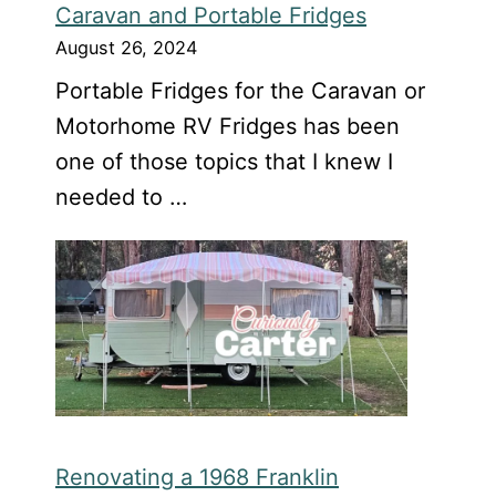
Caravan and Portable Fridges
August 26, 2024
Portable Fridges for the Caravan or
Motorhome RV Fridges has been
one of those topics that I knew I
needed to …
Renovating a 1968 Franklin