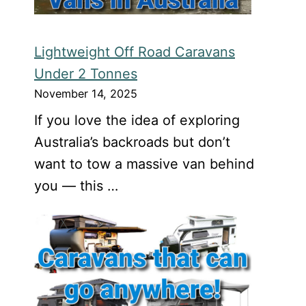
Lightweight Off Road Caravans
Under 2 Tonnes
November 14, 2025
If you love the idea of exploring
Australia’s backroads but don’t
want to tow a massive van behind
you — this …