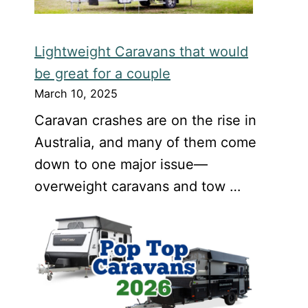
Lightweight Caravans that would
be great for a couple
March 10, 2025
Caravan crashes are on the rise in
Australia, and many of them come
down to one major issue—
overweight caravans and tow …