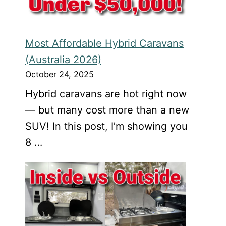
Most Affordable Hybrid Caravans
(Australia 2026)
October 24, 2025
Hybrid caravans are hot right now
— but many cost more than a new
SUV! In this post, I’m showing you
8 …