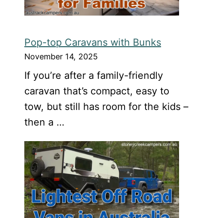
Pop-top Caravans with Bunks
November 14, 2025
If you’re after a family-friendly
caravan that’s compact, easy to
tow, but still has room for the kids –
then a …