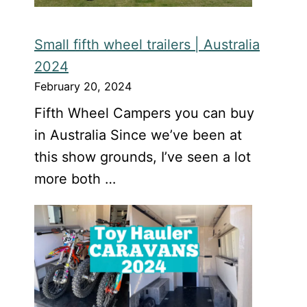
Small fifth wheel trailers | Australia
2024
February 20, 2024
Fifth Wheel Campers you can buy
in Australia Since we’ve been at
this show grounds, I’ve seen a lot
more both …