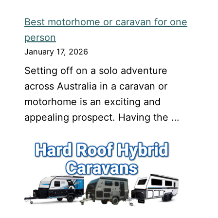
Best motorhome or caravan for one
person
January 17, 2026
Setting off on a solo adventure
across Australia in a caravan or
motorhome is an exciting and
appealing prospect. Having the …