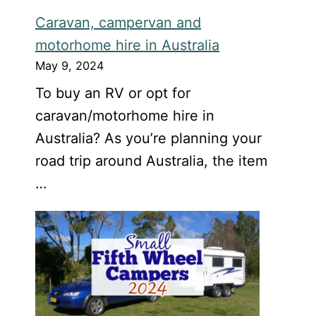
Caravan, campervan and
motorhome hire in Australia
May 9, 2024
To buy an RV or opt for
caravan/motorhome hire in
Australia? As you’re planning your
road trip around Australia, the item
…