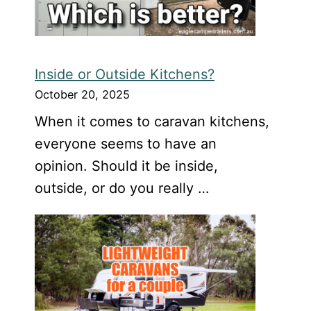
Inside or Outside Kitchens?
October 20, 2025
When it comes to caravan kitchens,
everyone seems to have an
opinion. Should it be inside,
outside, or do you really …